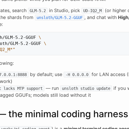
ates, search
in Studio, pick
(or higher 
GLM-5.2
UD-IQ2_M
the shards from
, and chat with
High
unsloth/GLM-5.2-GGUF
e:
h/GLM-5.2-GGUF 
\
oth/GLM-5.2-GGUF 
\
Q2_M*"
owing:
by default; use
for LAN access (
7.0.0.1:8888
-H 0.0.0.0
twork)
— run
if you 
t lacks MTP support
unsloth studio update
gged GGUFs; models still load without it
 — the minimal coding harness
) is a
minimal terminal coding age
-works/pi-coding-agent