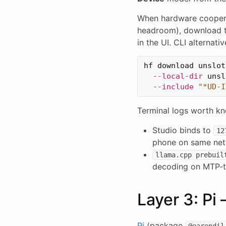
When hardware cooper
headroom), download 
in the UI. CLI alternativ
hf download unslot
--local-dir
 unsl
--include
"*UD-I
Terminal logs worth kn
Studio binds to
12
phone on same ne
llama.cpp prebuil
decoding on MTP-ta
Layer 3: Pi
Pi
(package
@earendil