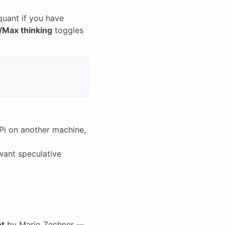
quant if you have
/Max thinking
toggles
Pi on another machine,
want speculative
nt
by Mario Zechner —