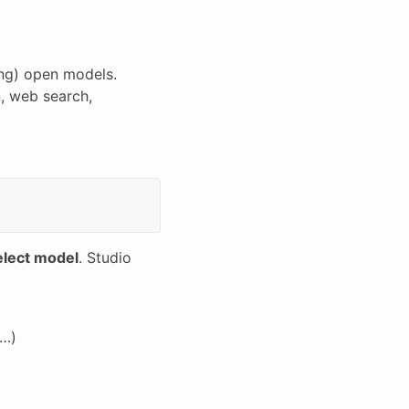
ing) open models.
n, web search,
elect model
. Studio
e…)