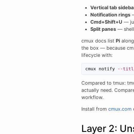
Vertical tab sideba
Notification rings
—
Cmd+Shift+U
— ju
Split panes
— shell
cmux docs list
Pi
along
the box — because cmux
lifecycle with:
cmux notify 
--titl
Compared to tmux: tmu
actually need. Compare
workflow.
Install from
cmux.com
Layer 2: Un