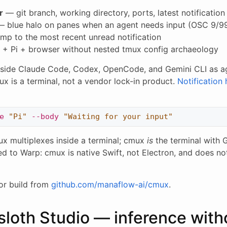
r
— git branch, working directory, ports, latest notificatio
 blue halo on panes when an agent needs input (OSC 9/9
mp to the most recent unread notification
 + Pi + browser without nested tmux config archaeology
side Claude Code, Codex, OpenCode, and Gemini CLI as ag
 is a terminal, not a vendor lock-in product.
Notification
e
"Pi"
--body
"Waiting for your input"
x multiplexes inside a terminal; cmux
is
the terminal with 
d to Warp: cmux is native Swift, not Electron, and does no
or build from
github.com/manaflow-ai/cmux
.
sloth Studio — inference with