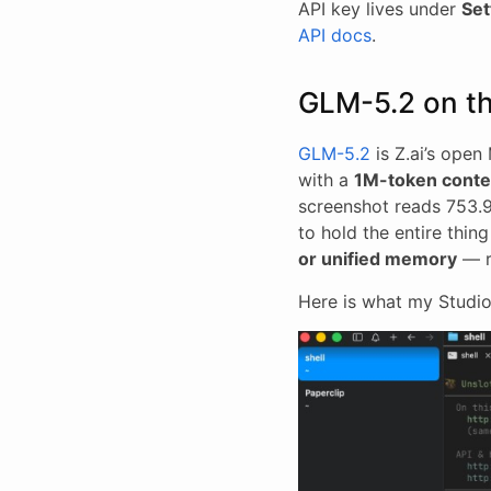
API key lives under
Set
API docs
.
GLM-5.2 on t
GLM-5.2
is Z.ai’s ope
with a
1M-token conte
screenshot reads 753.9B
to hold the entire thin
or unified memory
— r
Here is what my Studio