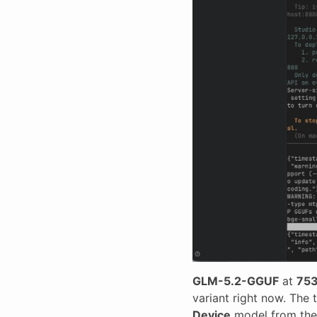
GLM-5.2-GGUF
at
753
variant right now. The 
Device
model from the