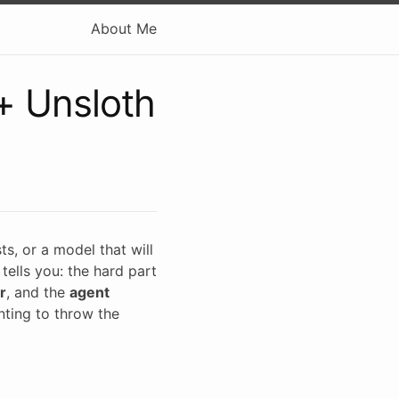
About Me
+ Unsloth
s, or a model that will
tells you: the hard part
r
, and the
agent
nting to throw the