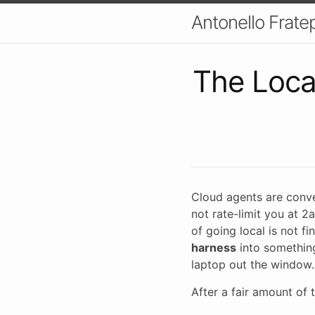
Antonello Fratep
The Loca
Cloud agents are conven
not rate-limit you at 2
of going local is not f
harness
into something
laptop out the window.
After a fair amount of t