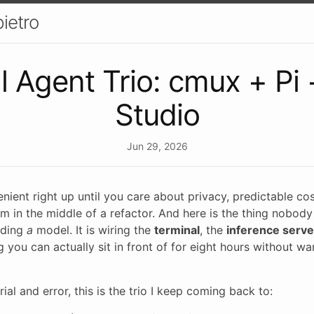
ietro
l Agent Trio: cmux + Pi 
Studio
Jun 29, 2026
ient right up until you care about privacy, predictable cost
am in the middle of a refactor. And here is the thing nobody 
inding
a
model. It is wiring the
terminal
, the
inference serve
 you can actually sit in front of for eight hours without wa
rial and error, this is the trio I keep coming back to: