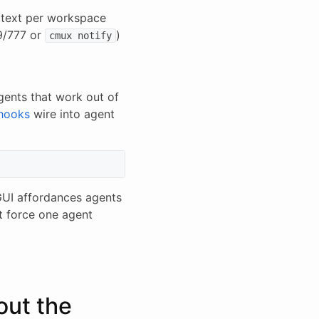
n text per workspace
9/777 or
)
cmux notify
ents that work out of
 hooks
wire into agent
GUI affordances agents
t force one agent
out the