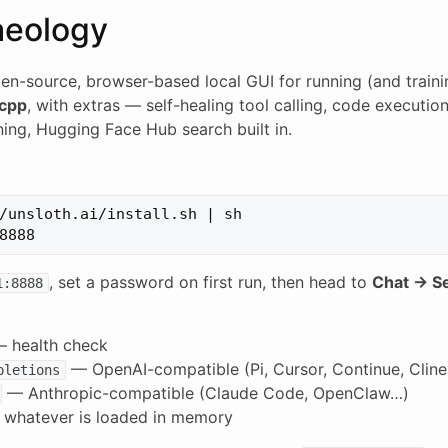
aeology
en-source, browser-based local GUI for running (and train
.cpp
, with extras — self-healing tool calling, code executio
ning, Hugging Face Hub search built in.
/unsloth.ai/install.sh | sh

, set a password on first run, then head to
Chat → S
1:8888
 health check
— OpenAI-compatible (Pi, Cursor, Continue, Clin
pletions
— Anthropic-compatible (Claude Code, OpenClaw…)
whatever is loaded in memory