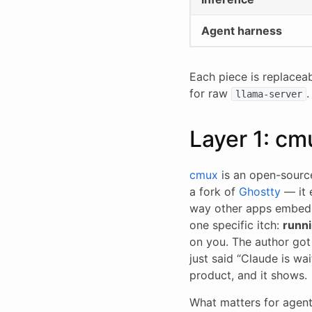
Agent harness
Each piece is replacea
for raw
.
llama-server
Layer 1: cm
cmux
is an open-sourc
a fork of
Ghostty
— it
way other apps embed 
one specific itch:
runni
on you. The author got 
just said “Claude is wa
product, and it shows.
What matters for agent