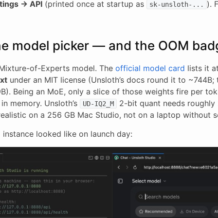
tings → API
(printed once at startup as
). 
sk-unsloth-...
he model picker — and the OOM bad
n Mixture-of-Experts model. The
official model card
lists it 
xt
under an MIT license (Unsloth’s docs round it to ~744B; 
). Being an MoE, only a slice of those weights fire per tok
g in memory. Unsloth’s
2-bit quant needs roughly
UD-IQ2_M
ealistic on a 256 GB Mac Studio, not on a laptop without s
 instance looked like on launch day: