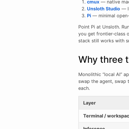
cmux
— native macO
Unsloth Studio
— l
Pi
— minimal open-s
Point Pi at Unsloth. R
you get frontier-class
stack still works with
Why three t
Monolithic “local AI” a
swap the agent, swap t
each.
Layer
Terminal / workspa
Inference