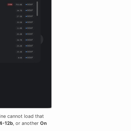
ine cannot load that
4-12b
, or another
On