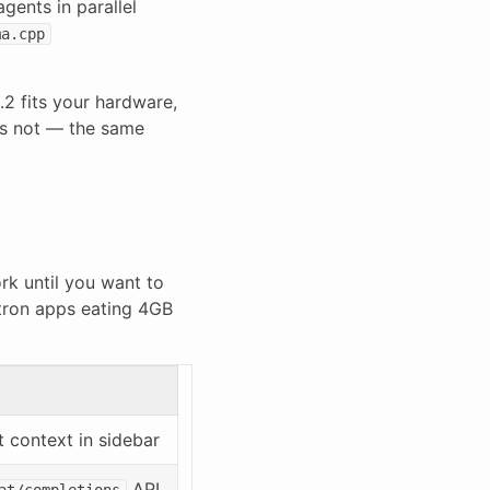
gents in parallel
ma.cpp
.2 fits your hardware,
es not — the same
rk until you want to
ctron apps eating 4GB
t context in sidebar
API
at/completions