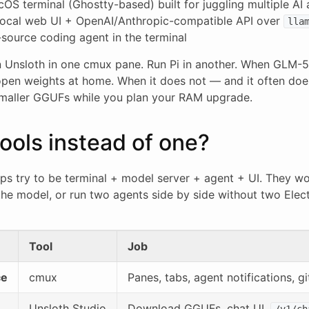
S terminal (Ghostty-based) built for juggling multiple AI a
ocal web UI + OpenAI/Anthropic-compatible API over
lla
ource coding agent in the terminal
un Unsloth in one cmux pane. Run Pi in another. When GLM-5
 open weights at home. When it does not — and it often do
 smaller GGUFs while you plan your RAM upgrade.
ools instead of one?
pps try to be terminal + model server + agent + UI. They wo
he model, or run two agents side by side without two Ele
Tool
Job
ce
cmux
Panes, tabs, agent notifications, gi
Unsloth Studio
Download GGUFs, chat UI,
/v1/ch