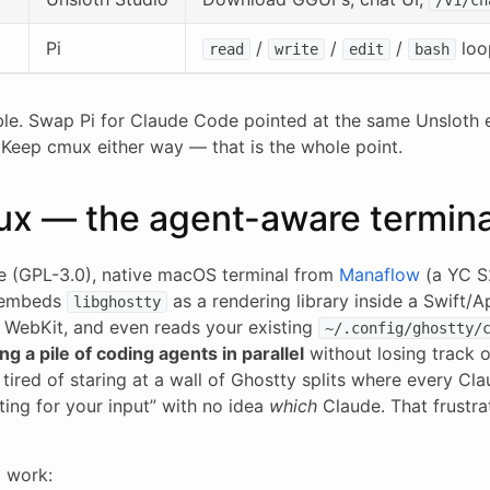
Pi
/
/
/
loo
read
write
edit
bash
ble. Swap Pi for Claude Code pointed at the same Unsloth
 Keep cmux either way — that is the whole point.
ux — the agent-aware termina
e (GPL-3.0), native macOS terminal from
Manaflow
(a YC S2
 embeds
as a rendering library inside a Swift/
libghostty
WebKit, and even reads your existing
~/.config/ghostty/
ng a pile of coding agents in parallel
without losing track 
tired of staring at a wall of Ghostty splits where every Cl
iting for your input” with no idea
which
Claude. That frustra
 work: