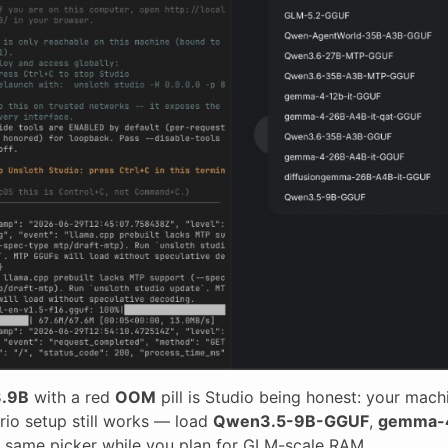
.9B
with a red
OOM
pill is Studio being honest: your mach
trio setup still works — load
Qwen3.5-9B-GGUF
,
gemma-
 same picker while you plan for GLM-scale RAM.