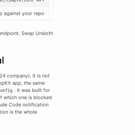
p against your repo
 endpoint. Swap Unsloth
l
4 company). It is not
AppKit app, the same
. It was built for
config
of which one is blocked
aude Code notification
tion is the whole