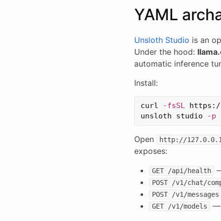
YAML arch
Unsloth Studio
is an op
Under the hood:
llama
automatic inference tu
Install:
curl 
-fsSL
 https:/
unsloth studio 
-p
Open
http://127.0.0.
exposes:
—
GET /api/health
POST /v1/chat/com
POST /v1/messages
— 
GET /v1/models