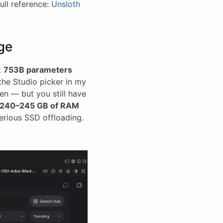
Full reference:
Unsloth
ge
at
753B parameters
the Studio picker in my
en — but you still have
240–245 GB of RAM
erious SSD offloading.